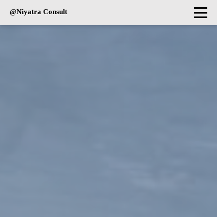
@Niyatra Consult