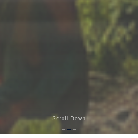
Scroll Down