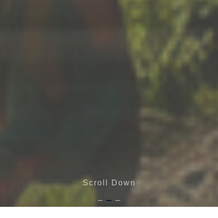
Scroll Down