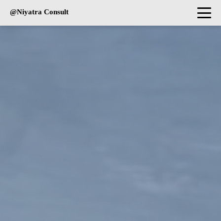
@Niyatra Consult