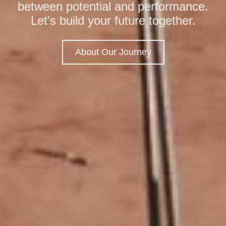
between potential and performance.
with ecological stewardship, turning
designed to streamline your
Let's build your future together.
complex developmental challenges
operations and maximize impact.
into efficient, long-term solutions.
About Our Journey
Get in Touch
View Projects