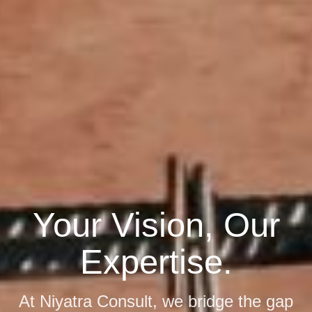
Expert Consulting
Ready to Elevate
Your Vision, Our
for Sustainable
Your Business?
Expertise.
Development.
Gain the competitive edge with
At Niyatra Consult, we bridge the gap
We harmonize advanced engineering
tailored consulting strategies