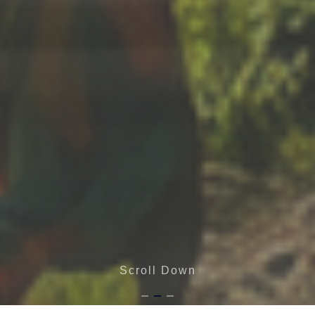
Scroll Down