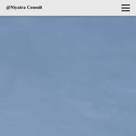
@Niyatra Consult