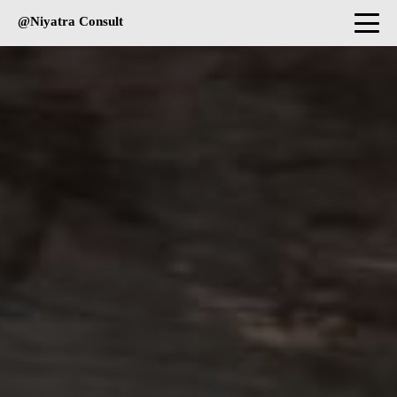
@Niyatra Consult