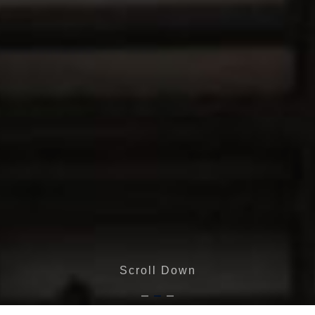
Scroll Down